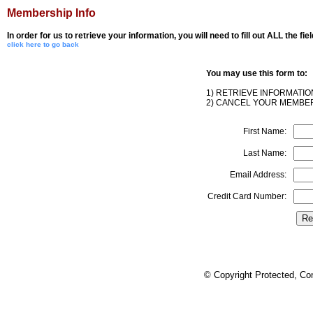
Membership Info
In order for us to retrieve your information, you will need to fill out ALL the fi
click here to go back
You may use this form to:
1) RETRIEVE INFORMATI
2) CANCEL YOUR MEMBER
First Name:
Last Name:
Email Address:
Credit Card Number:
© Copyright Protected, Co