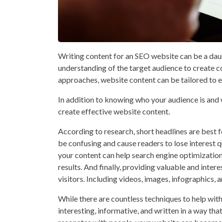
Writing content for an SEO website can be a daun
understanding of the target audience to create co
approaches, website content can be tailored to e
In addition to knowing who your audience is and 
create effective website content.
According to research, short headlines are best f
be confusing and cause readers to lose interest q
your content can help search engine optimization
results. And finally, providing valuable and inte
visitors. Including videos, images, infographics, 
While there are countless techniques to help with
interesting, informative, and written in a way tha