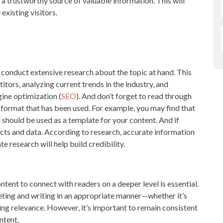
 trustworthy source of valuable information. This will
existing visitors.
:
 conduct extensive research about the topic at hand. This
tors, analyzing current trends in the industry, and
ine optimization (
SEO
). And don’t forget to read through
 format that has been used. For example, you may find that
 should be used as a template for your content. And if
cts and data. According to research, accurate information
te research will help build credibility.
ntent to connect with readers on a deeper level is essential.
eting and writing in an appropriate manner—whether it’s
ing relevance. However, it’s important to remain consistent
ntent.