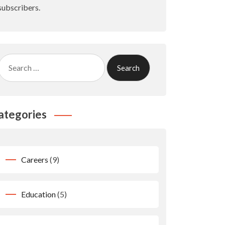
subscribers.
Search
for:
ategories
Careers
(9)
Education
(5)