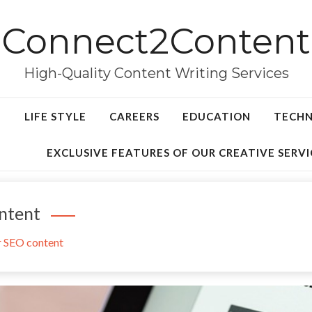
Connect2Content
High-Quality Content Writing Services
LIFE STYLE
CAREERS
EDUCATION
TECH
EXCLUSIVE FEATURES OF OUR CREATIVE SERVI
ntent
r SEO content