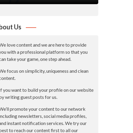
bout Us
We love content and we are here to provide
you with a professional platform so that you
can take your game, one step ahead.
We focus on simplicity, uniqueness and clean
content.
If you want to build your profile on our website
by writing guest posts for us.
We’ll promote your content to our network
including newsletters, social media profiles,
and instant notification services. We try our
best to reach our content first to all our