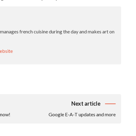
 manages french cuisine during the day and makes art on
bsite
Next article
know!
Google E-A-T updates and more