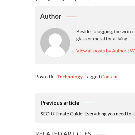
Author
Besides blogging, the writer
glass or metal for a living.
View all posts by Author
|
We
Posted in
Technology
Tagged
Content
Post
Previous article
Navigation
SEO Ultimate Guide: Everything you need to 
RELATED ARTICLES