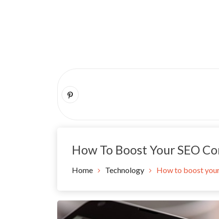
Skip
to
content
How To Boost Your SEO Co
Home
Technology
How to boost you