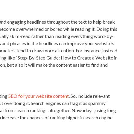
nd engaging headlines throughout the text to help break
 become overwhelmed or bored while reading it. Doing this
sually skim-read rather than reading everything word-by-
 and phrases in the headlines can improve your website’s
aracters tend to draw more attention. For instance, instead
ing like “Step-By-Step Guide: How to Create a Website in
on, but also it will make the content easier to find and
izing
SEO for your website content
. So, include relevant
 overdoing it. Search engines can flag it as spammy
val from search rankings altogether. Nowadays, using long-
 increase the chances of ranking higher in search engine