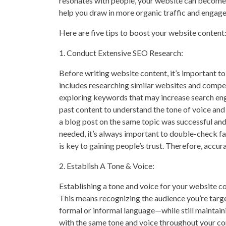
resonates with people, your website can become a
help you draw in more organic traffic and engage 
Here are five tips to boost your website content
1. Conduct Extensive SEO Research:
Before writing website content, it’s important to
includes researching similar websites and competi
exploring keywords that may increase search eng
past content to understand the tone of voice and
a blog post on the same topic was successful and
needed, it’s always important to double-check fa
is key to gaining people’s trust. Therefore, accura
2. Establish A Tone & Voice:
Establishing a tone and voice for your website co
This means recognizing the audience you’re targ
formal or informal language—while still maintain
with the same tone and voice throughout your co