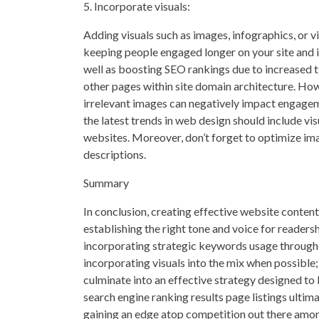
5. Incorporate visuals:
Adding visuals such as images, infographics, or
keeping people engaged longer on your site and i
well as boosting SEO rankings due to increased t
other pages within site domain architecture. Howe
irrelevant images can negatively impact engageme
the latest trends in web design should include v
websites. Moreover, don’t forget to optimize im
descriptions.
Summary
In conclusion, creating effective website conte
establishing the right tone and voice for readers
incorporating strategic keywords usage througho
incorporating visuals into the mix when possible;
culminate into an effective strategy designed to 
search engine ranking results page listings ultima
gaining an edge atop competition out there amo