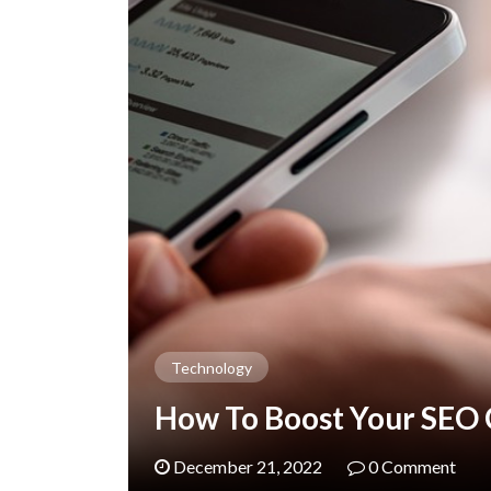
Technology
How To Boost Your SEO
December 21, 2022
0 Comment