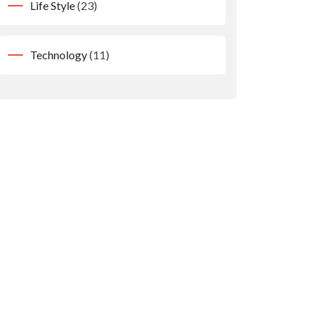
Life Style
(23)
Technology
(11)