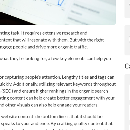
ting task. It requires extensive research and
ntent that will resonate with them. But with the right
ngage people and drive more organic traffic.
what they’re looking for, a few key elements can help you
C
or capturing people’s attention. Lengthy titles and tags can
uickly. Additionally, utilizing relevant keywords throughout
 (SEO) and ensure higher rankings in the organic search
resting content can help create better engagement with your
and other visuals can also help engage your readers.
 website content, the bottom line is that it should be
t speaks to your audience. By crafting quality content that