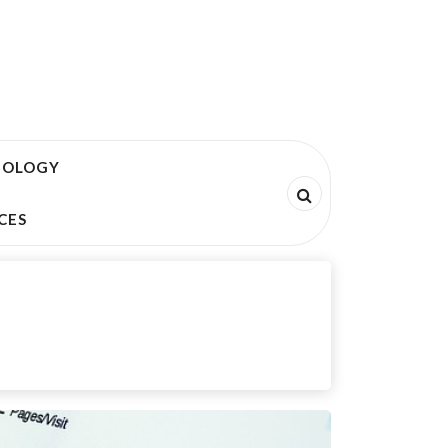
NOLOGY
CES