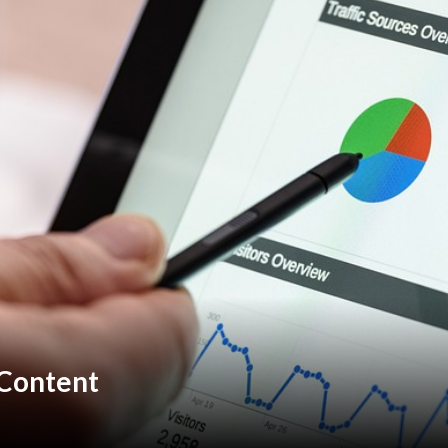
 Content