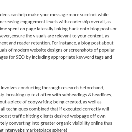
 videos can help make your message more succinct while
ncreasing engagement levels with readership overall, as
ime spent on page laterally linking back onto blog posts or
ver, ensure the visuals are relevant to your content, as
nt and reader retention. For instance, a blog post about
isuals of modern website designs or screenshots of popular
ages for SEO by including appropriate keyword tags and
nt involves conducting thorough research beforehand,
hip, breaking up text often with subheadings & headlines,
ut a piece of copywriting being created, as well as
 all techniques combined that if executed correctly will
boost traffic hitting clients desired webpage off own
tely converting into greater organic visibility online thus
ng interwebs marketplace sphere!