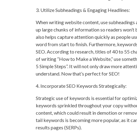
3. Utilize Subheadings & Engaging Headlines:
When writing website content, use subheadings a
up large chunks of information so readers won’t
also helps capture attention quickly as people u
word from start to finish. Furthermore, keywords
SEO. According to research, titles of 40 to 55 ch
of writing “How to Make a Website,” use someth
5 Simple Steps”. It will not only draw more attenti
understand. Now that’s perfect for SEO!
4. Incorporate SEO Keywords Strategically:
Strategic use of keywords is essential for optim
keywords sprinkled throughout your copy without
content, which could result in demotion or remo
tail keywords is becoming more popular, as it can
results pages (SERPs).