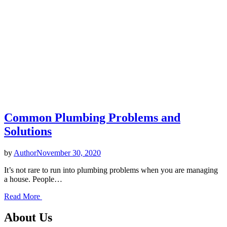
Common Plumbing Problems and
Solutions
by
Author
November 30, 2020
It’s not rare to run into plumbing problems when you are managing
a house. People…
Read More
About Us