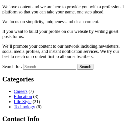
We love content and we are here to provide you with a professional
platform so that you can take your game, one step ahead.
We focus on simplicity, uniqueness and clean content.
If you want to build your profile on our website by writing guest
posts for us.
We’ll promote your content to our network including newsletters,
social media profiles, and instant notification services. We try our
best to reach our content first to all our subscribers.
Search for:
Categories
Careers
(7)
Education
(3)
Life Style
(21)
Technology
(6)
Contact Info