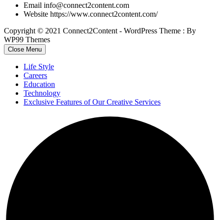
Email
info@connect2content.com
Website
https://www.connect2content.com/
Copyright © 2021 Connect2Content - WordPress Theme : By
WP99 Themes
Close Menu
Life Style
Careers
Education
Technology
Exclusive Features of Our Creative Services