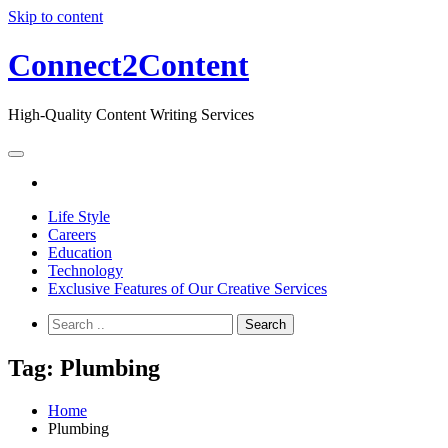
Skip to content
Connect2Content
High-Quality Content Writing Services
Life Style
Careers
Education
Technology
Exclusive Features of Our Creative Services
Tag:
Plumbing
Home
Plumbing