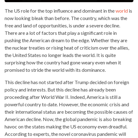
The US role for the top influence and dominant in the
world
is
now looking bleak than before. The country, which was the
free and land of opportunities, is under a severe decline.
There are a lot of factors that play a significant role in
pushing the American dream to the edge. Whether they are
the nuclear treaties or rising heat of criticism over the allies,
the United States no longer leads the world. It is quite
surprising how the country had gone weary even when it
promised to stride the world with its dominance.
This decline has not started after Trump decided on foreign
policy and interests. But this decline has already been
proceeding after World War II. Indeed, America is still a
powerful country to date. However, the economic crisis and
their international status are becoming the possible causes of
American decline. Now, the global pandemic is also breaking
havoc on the states making the US economy even dreadful.
According to experts, the novel coronavirus pandemic will