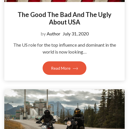
The Good The Bad And The Ugly
About USA
by
Author
July 31, 2020
The US role for the top influence and dominant in the
world is now looking…
Read More