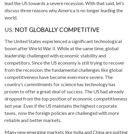
lead the US towards a severe recession. With that said, let’s
discuss three reasons why America is no longer leading the
world.
US:
NOT GLOBALLY COMPETITIVE
The United States experienced a significant technological
boom after World War II. While at the same time, global
leadership challenged with economic stability and
competitors. Since the US economy is still trying to recover
from the recession, the fundamental challenges like global
competitiveness have become even more severe. The
country’s commitments for science has technology has
proven to offer a great deal of success. The US had already
dropped from the top position of economic competitiveness
last year. Even if the US maintains the highest corporate
taxes, now the foreign policies are challenged with more
reliable and better markets.
Many new emerging markets like India and China are putting