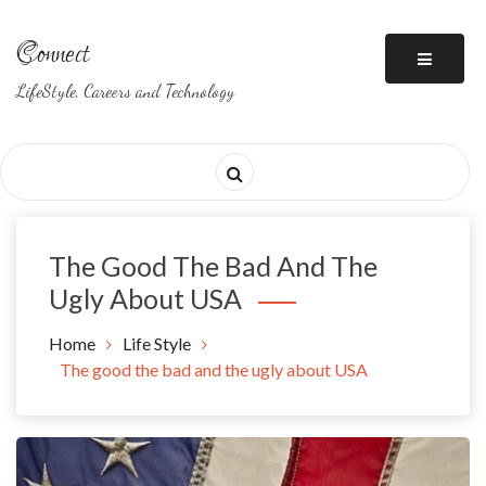
Skip
to
Connect
content
LifeStyle, Careers and Technology
The Good The Bad And The
Ugly About USA
Home
Life Style
The good the bad and the ugly about USA