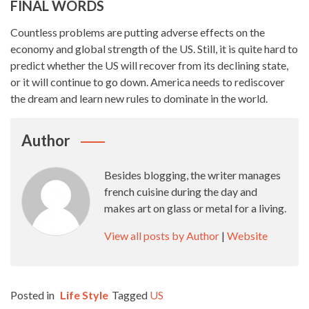
FINAL WORDS
Countless problems are putting adverse effects on the
economy and global strength of the US. Still, it is quite hard to
predict whether the US will recover from its declining state,
or it will continue to go down. America needs to rediscover
the dream and learn new rules to dominate in the world.
Author
Besides blogging, the writer manages
french cuisine during the day and
makes art on glass or metal for a living.
View all posts by Author
|
Website
Posted in
Life Style
Tagged
US