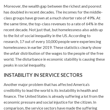
Moreover, the wealth gap between the richest and poorest
has doubled in recent decades. The incomes for the middle-
class groups have grown at a much shorter rate of 49%. At
the same time, the top-class revenues to a rate of 64% in the
recent decade. Not just that, but homelessness also adds up
to the list of social inequality in the US. According to
research, 17 out of every 10,000 people were experiencing
homelessness in earlier 2019. These statistics clearly show
the unfair distribution of the wages to the people of the free
world. The disturbance in economic stability is causing these
peaks in social inequality.
INSTABILITY IN SERVICE SECTORS
Another major problem that has affected America’s
credibility to lead the world is its instability in health and
finance. The United States is already suffering a lot from the
economic pressure and social injustice for the citizen. In
comparison, the service sectors have made the suffering