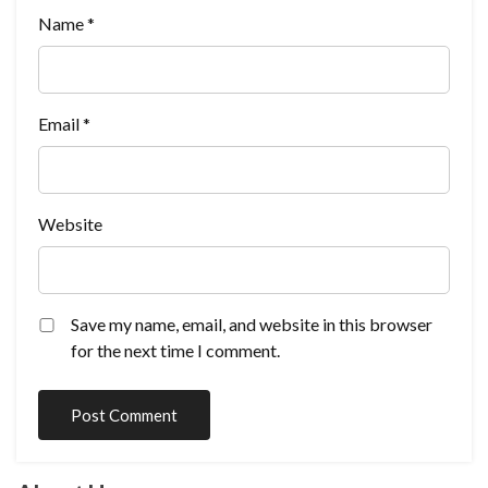
Name
*
Email
*
Website
Save my name, email, and website in this browser
for the next time I comment.