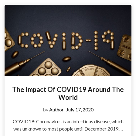
The Impact Of COVID19 Around The
World
by
Author
July 17, 2020
COVID19: Coronavirus is an infectious disease, which
was unknown to most people until December 2019.…