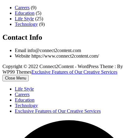
Careers
(9)
Education
(5)
Life Style
(25)
Technology
(9)
Contact Info
Email
info@connect2content.com
Website
https://www.connect2content.com/
Copyright © 2022 Connect2Content - WordPress Theme : By
WP99 Themes
Exclusive Features of Our Creative Services
Close Menu
Life Style
Careers
Education
Technology
Exclusive Features of Our Creative Services