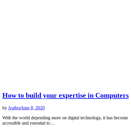
How to build your expertise in Computers
by
Author
June 8, 2020
With the world depending more on digital technology, it has become
accessible and essential to…