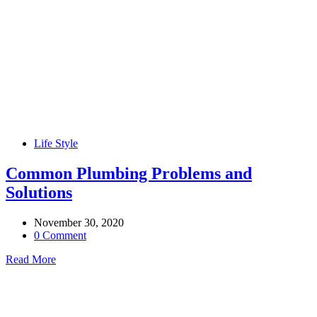
Life Style
Common Plumbing Problems and
Solutions
November 30, 2020
0 Comment
Read More