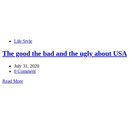
Life Style
The good the bad and the ugly about USA
July 31, 2020
0 Comment
Read More