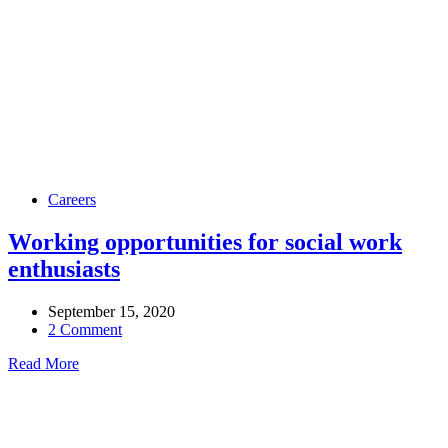
Careers
Working opportunities for social work
enthusiasts
September 15, 2020
2 Comment
Read More