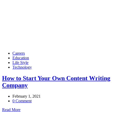
Careers
Education
Life Style
Technology
How to Start Your Own Content Writing
Company
February 1, 2021
0 Comment
Read More