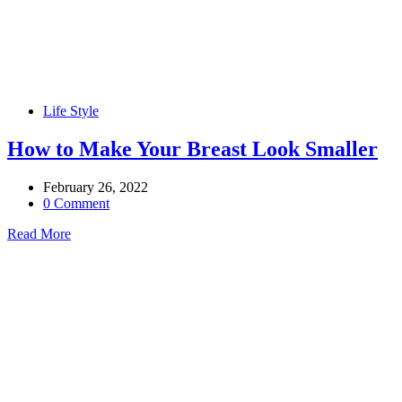
Life Style
How to Make Your Breast Look Smaller
February 26, 2022
0 Comment
Read More