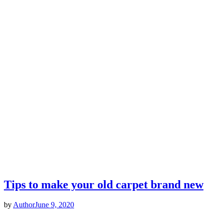
Tips to make your old carpet brand new
by
Author
June 9, 2020