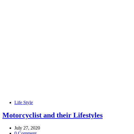
Life Style
Motorcyclist and their Lifestyles
July 27, 2020
0 Comment