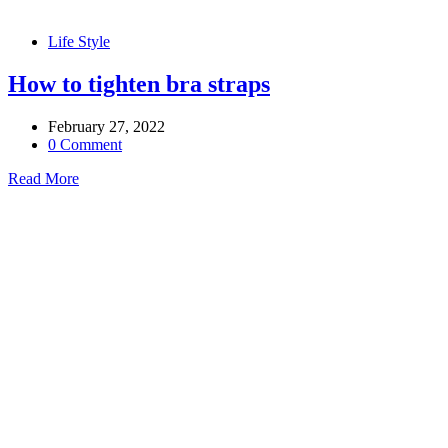
Life Style
How to tighten bra straps
February 27, 2022
0 Comment
Read More