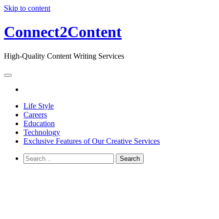
Skip to content
Connect2Content
High-Quality Content Writing Services
Life Style
Careers
Education
Technology
Exclusive Features of Our Creative Services