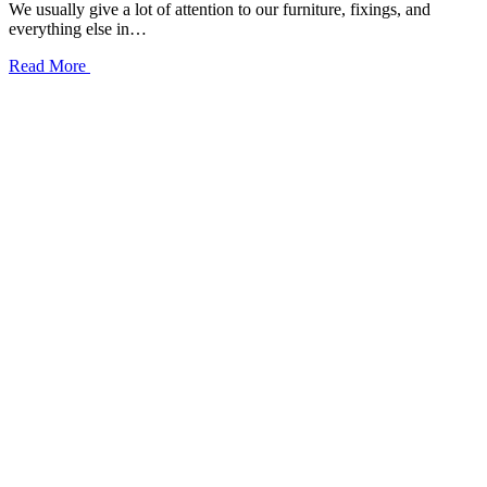
We usually give a lot of attention to our furniture, fixings, and
everything else in…
Read More