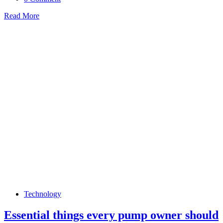
Read More
Technology
Essential things every pump owner should