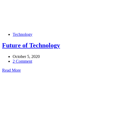
Technology
Future of Technology
October 5, 2020
2 Comment
Read More