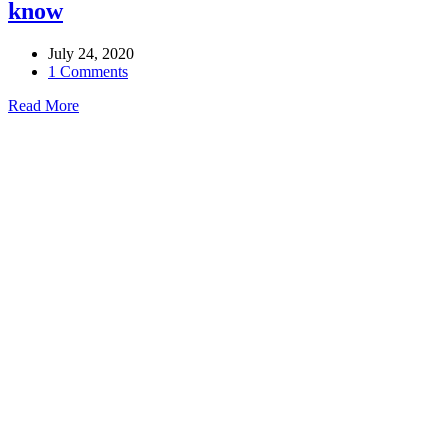
know
July 24, 2020
1 Comments
Read More