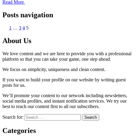
Read More
Posts navigation
1
…
3
4
5
About Us
We love content and we are here to provide you with a professional
platform so that you can take your game, one step ahead.
We focus on simplicity, uniqueness and clean content.
If you want to build your profile on our website by writing guest
posts for us.
We’ll promote your content to our network including newsletters,
social media profiles, and instant notification services. We try our
best to reach our content first to all our subscribers.
Search for:
Categories