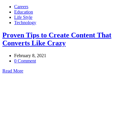
Careers
Education
Life Style
Technology
Proven Tips to Create Content That
Converts Like Crazy
February 8, 2021
0 Comment
Read More