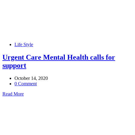
Life Style
Urgent Care Mental Health calls for
support
October 14, 2020
0 Comment
Read More