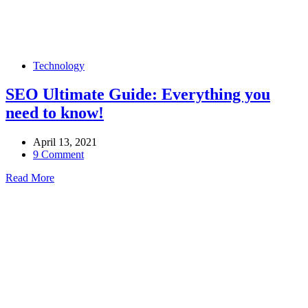
Technology
SEO Ultimate Guide: Everything you
need to know!
April 13, 2021
9 Comment
Read More