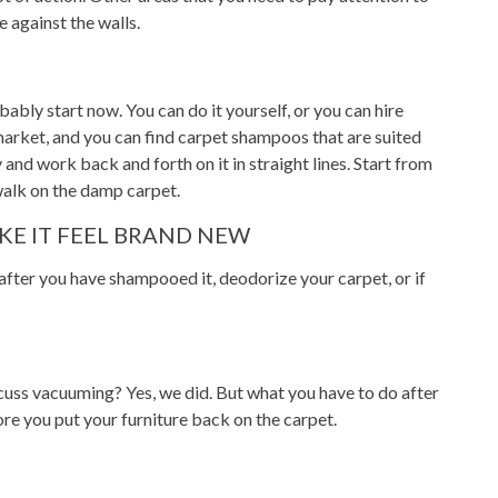
e against the walls.
ably start now. You can do it yourself, or you can hire
market, and you can find carpet shampoos that are suited
nd work back and forth on it in straight lines. Start from
walk on the damp carpet.
KE IT FEEL BRAND NEW
after you have shampooed it, deodorize your carpet, or if
cuss vacuuming? Yes, we did. But what you have to do after
re you put your furniture back on the carpet.