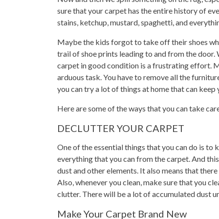
sure that your carpet has the entire history of ev
stains, ketchup, mustard, spaghetti, and everythin
Maybe the kids forgot to take off their shoes wh
trail of shoe prints leading to and from the door
carpet in good condition is a frustrating effort.
arduous task. You have to remove all the furniture
you can try a lot of things at home that can keep 
Here are some of the ways that you can take car
DECLUTTER YOUR CARPET
One of the essential things that you can do is t
everything that you can from the carpet. And this
dust and other elements. It also means that there 
Also, whenever you clean, make sure that you cle
clutter. There will be a lot of accumulated dust 
Make Your Carpet Brand New