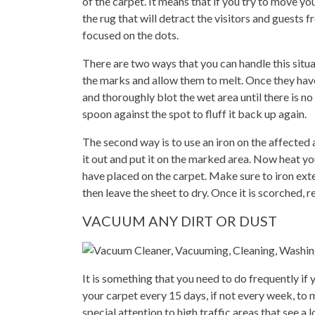
of the carpet. It means that if you try to move yo
the rug that will detract the visitors and guests
focused on the dots.
There are two ways that you can handle this situat
the marks and allow them to melt. Once they hav
and thoroughly blot the wet area until there is no
spoon against the spot to fluff it back up again.
The second way is to use an iron on the affected a
it out and put it on the marked area. Now heat you
have placed on the carpet. Make sure to iron exte
then leave the sheet to dry. Once it is scorched, 
VACUUM ANY DIRT OR DUST
It is something that you need to do frequently if
your carpet every 15 days, if not every week, to m
special attention to high traffic areas that see a 