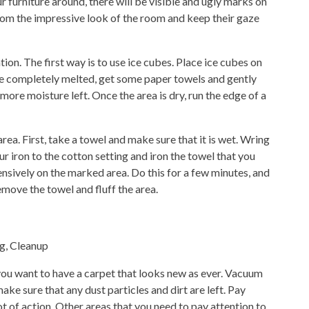
ur furniture around, there will be visible and ugly marks on
 from the impressive look of the room and keep their gaze
ion. The first way is to use ice cubes. Place ice cubes on
e completely melted, get some paper towels and gently
 more moisture left. Once the area is dry, run the edge of a
rea. First, take a towel and make sure that it is wet. Wring
r iron to the cotton setting and iron the towel that you
nsively on the marked area. Do this for a few minutes, and
remove the towel and fluff the area.
 you want to have a carpet that looks new as ever. Vacuum
ake sure that any dust particles and dirt are left. Pay
lot of action. Other areas that you need to pay attention to