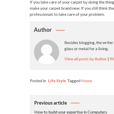
If you take care of your carpet by doing the thing
make your carpet brand new. If you still think that
professionals to take care of your problem.
Author
Besides blogging, the writer
glass or metal for a living.
View all posts by Author
|
We
Posted in
Life Style
Tagged
Home
Post
Previous article
Navigation
How to build your expertise in Computers