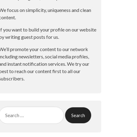
We focus on simplicity, uniqueness and clean
content.
If you want to build your profile on our website
by writing guest posts for us.
We’ll promote your content to our network
including newsletters, social media profiles,
and instant notification services. We try our
best to reach our content first to all our
subscribers.
Search
for: