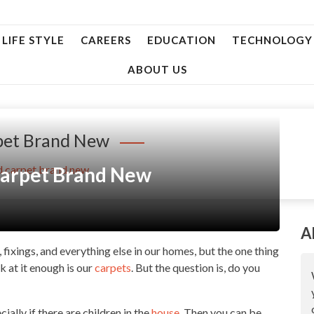
LIFE STYLE
CAREERS
EDUCATION
TECHNOLOGY
ABOUT US
pet Brand New
Carpet Brand New
d carpet brand new
A
, fixings, and everything else in our homes, but the one thing
 at it enough is our
carpets
. But the question is, do you
ally if there are children in the
house
. Then you can be