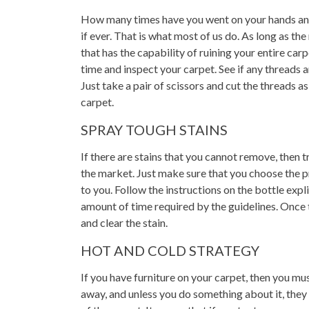
How many times have you went on your hands an
if ever. That is what most of us do. As long as the
that has the capability of ruining your entire carp
time and inspect your carpet. See if any threads a
Just take a pair of scissors and cut the threads as
carpet.
SPRAY TOUGH STAINS
If there are stains that you cannot remove, then t
the market. Just make sure that you choose the p
to you. Follow the instructions on the bottle expli
amount of time required by the guidelines. Once t
and clear the stain.
HOT AND COLD STRATEGY
If you have furniture on your carpet, then you mu
away, and unless you do something about it, they