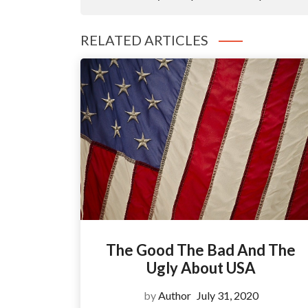
RELATED ARTICLES
The Good The Bad And The
Ugly About USA
by
Author
July 31, 2020