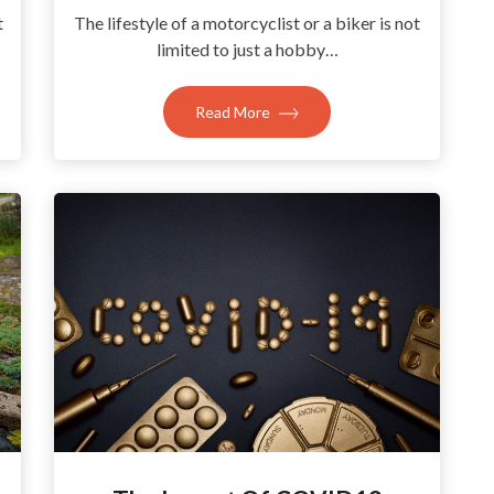
t
The lifestyle of a motorcyclist or a biker is not
limited to just a hobby…
Read More