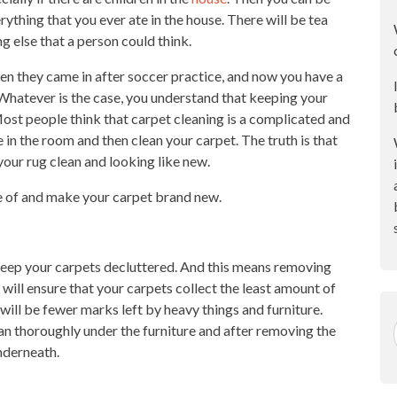
erything that you ever ate in the house. There will be tea
g else that a person could think.
en they came in after soccer practice, and now you have a
. Whatever is the case, you understand that keeping your
 Most people think that carpet cleaning is a complicated and
 in the room and then clean your carpet. The truth is that
your rug clean and looking like new.
e of and make your carpet brand new.
o keep your carpets decluttered. And this means removing
 will ensure that your carpets collect the least amount of
will be fewer marks left by heavy things and furniture.
an thoroughly under the furniture and after removing the
underneath.