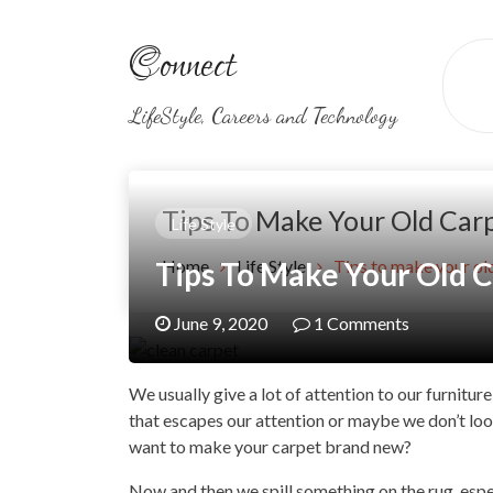
Skip
to
Connect
content
LifeStyle, Careers and Technology
Tips To Make Your Old Car
Life Style
Tips To Make Your Old 
Home
Life Style
Tips to make your ol
June 9, 2020
1 Comments
We usually give a lot of attention to our furniture
that escapes our attention or maybe we don’t look
want to make your carpet brand new?
Now and then we spill something on the rug, especi