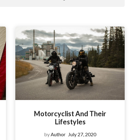
Motorcyclist And Their
Lifestyles
by
Author
July 27, 2020