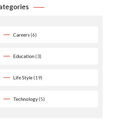
ategories
Careers
(6)
Education
(3)
Life Style
(19)
Technology
(5)