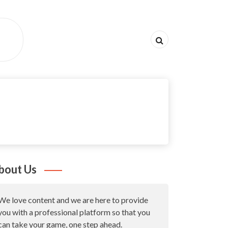
bout Us
We love content and we are here to provide
you with a professional platform so that you
can take your game, one step ahead.