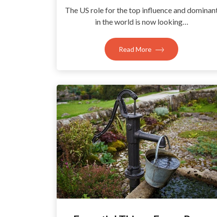
The US role for the top influence and dominan
in the world is now looking…
Read More