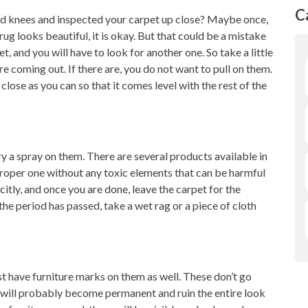
C
d knees and inspected your carpet up close? Maybe once,
 rug looks beautiful, it is okay. But that could be a mistake
et, and you will have to look for another one. So take a little
re coming out. If there are, you do not want to pull on them.
 close as you can so that it comes level with the rest of the
ry a spray on them. There are several products available in
roper one without any toxic elements that can be harmful
citly, and once you are done, leave the carpet for the
he period has passed, take a wet rag or a piece of cloth
st have furniture marks on them as well. These don’t go
 will probably become permanent and ruin the entire look