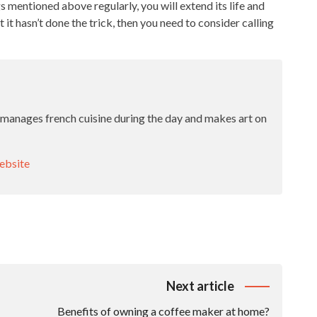
s mentioned above regularly, you will extend its life and
 it hasn’t done the trick, then you need to consider calling
 manages french cuisine during the day and makes art on
bsite
Next article
Benefits of owning a coffee maker at home?