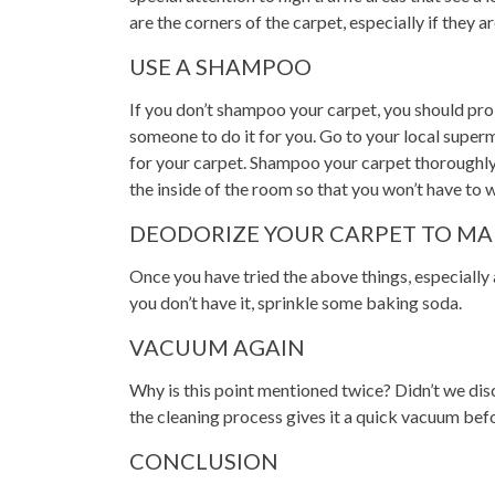
are the corners of the carpet, especially if they ar
USE A SHAMPOO
If you don’t shampoo your carpet, you should prob
someone to do it for you. Go to your local super
for your carpet. Shampoo your carpet thoroughly a
the inside of the room so that you won’t have to 
DEODORIZE YOUR CARPET TO MA
Once you have tried the above things, especially 
you don’t have it, sprinkle some baking soda.
VACUUM AGAIN
Why is this point mentioned twice? Didn’t we dis
the cleaning process gives it a quick vacuum befo
CONCLUSION