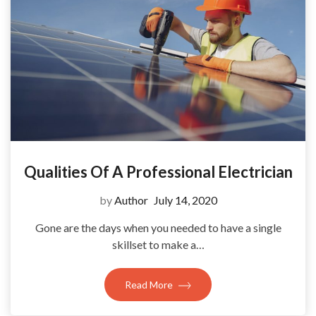
Qualities Of A Professional Electrician
by
Author
July 14, 2020
Gone are the days when you needed to have a single
skillset to make a…
Read More