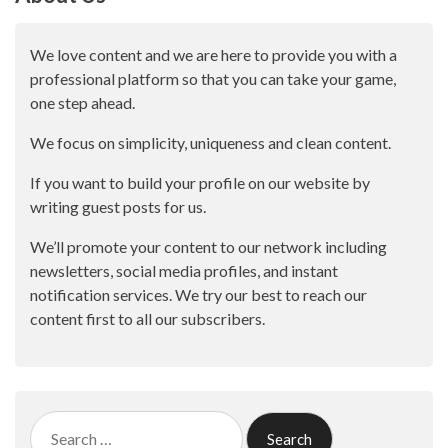
We love content and we are here to provide you with a
professional platform so that you can take your game,
one step ahead.
We focus on simplicity, uniqueness and clean content.
If you want to build your profile on our website by
writing guest posts for us.
We’ll promote your content to our network including
newsletters, social media profiles, and instant
notification services. We try our best to reach our
content first to all our subscribers.
Search
for: