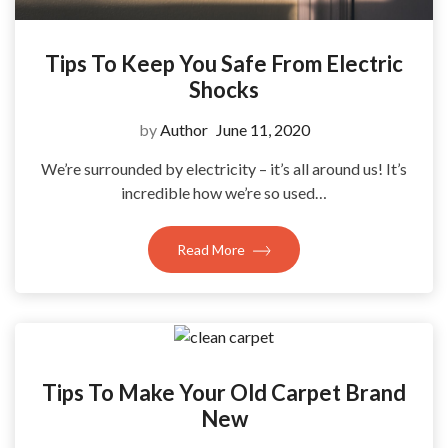
Tips To Keep You Safe From Electric
Shocks
by
Author
June 11, 2020
We’re surrounded by electricity – it’s all around us! It’s
incredible how we’re so used…
Read More
Tips To Make Your Old Carpet Brand
New