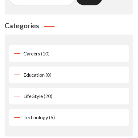
Categories
Careers
(10)
Education
(8)
Life Style
(20)
Technology
(6)