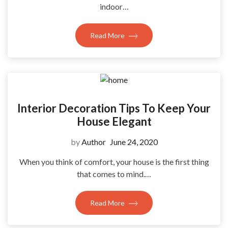
indoor…
Read More
Interior Decoration Tips To Keep Your
House Elegant
by
Author
June 24, 2020
When you think of comfort, your house is the first thing
that comes to mind.…
Read More