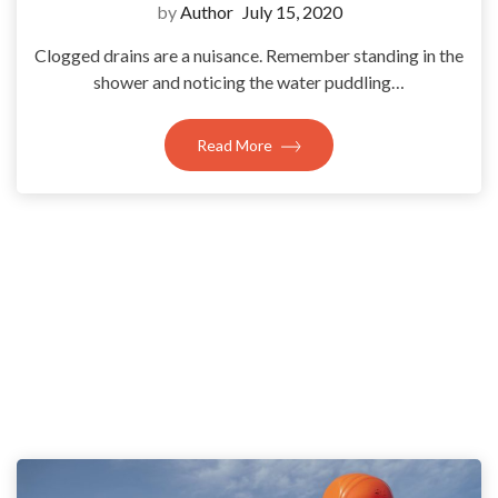
by
Author
July 15, 2020
Clogged drains are a nuisance. Remember standing in the
shower and noticing the water puddling…
Read More