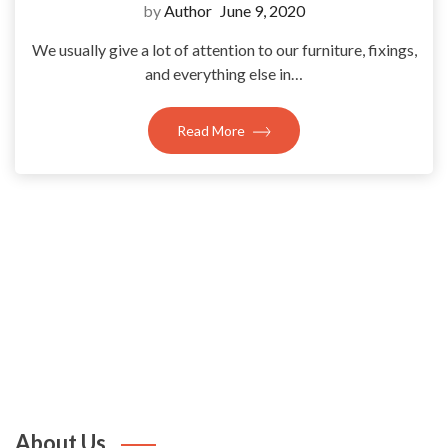
by
Author
June 9, 2020
We usually give a lot of attention to our furniture, fixings,
and everything else in…
Read More
About Us