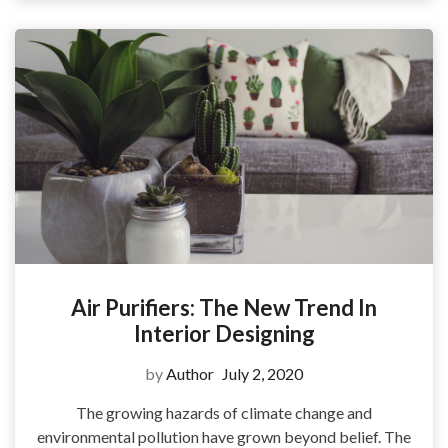
Air Purifiers: The New Trend In
Interior Designing
by
Author
July 2, 2020
The growing hazards of climate change and
environmental pollution have grown beyond belief. The