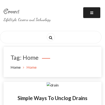
Skip
to
Connect
content
LifeStyle, Careers and Technology
Tag: Home
Home
Home
Simple Ways To Unclog Drains