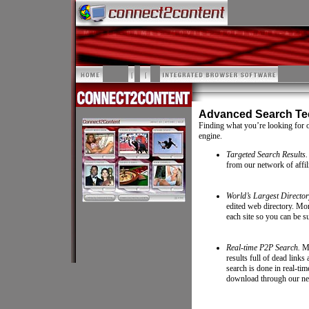
Advanced Search Te
Finding what you’re looking for 
engine.
Targeted Search Results.
from our network of affili
World’s Largest Director
edited web directory. Mor
each site so you can be su
Real-time P2P Search.
Ma
results full of dead lin
search is done in real-tim
download through our ne