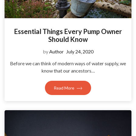
Essential Things Every Pump Owner
Should Know
by
Author
July 24, 2020
Before we can think of modern ways of water supply, we
know that our ancestors…
Read More