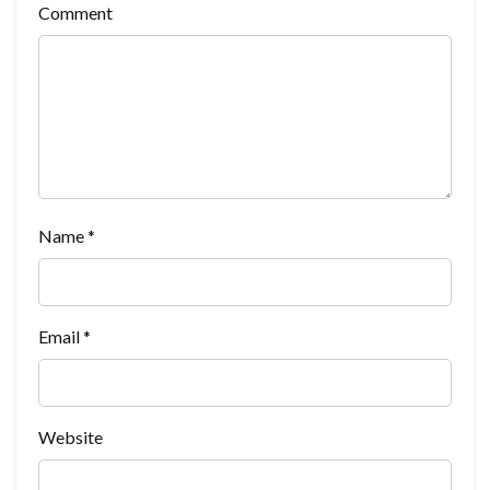
Comment
Name
*
Email
*
Website