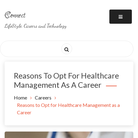
Skip
to
Connect
content
LifeStyle, Careers and Technology
Reasons To Opt For Healthcare
Management As A Career
Home
Careers
Reasons to Opt for Healthcare Management as a
Career