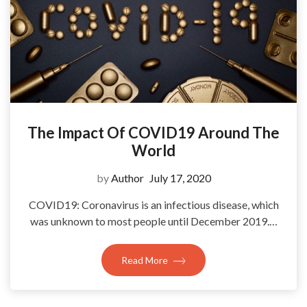
The Impact Of COVID19 Around The
World
by
Author
July 17, 2020
COVID19: Coronavirus is an infectious disease, which
was unknown to most people until December 2019.…
Read More