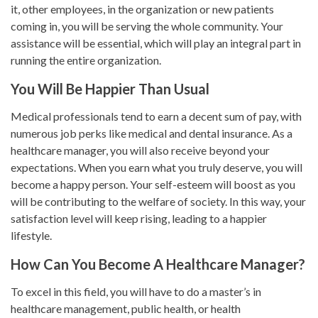
it, other employees, in the organization or new patients
coming in, you will be serving the whole community. Your
assistance will be essential, which will play an integral part in
running the entire organization.
You Will Be Happier Than Usual
Medical professionals tend to earn a decent sum of pay, with
numerous job perks like medical and dental insurance. As a
healthcare manager, you will also receive beyond your
expectations. When you earn what you truly deserve, you will
become a happy person. Your self-esteem will boost as you
will be contributing to the welfare of society. In this way, your
satisfaction level will keep rising, leading to a happier
lifestyle.
How Can You Become A Healthcare Manager?
To excel in this field, you will have to do a master’s in
healthcare management, public health, or health