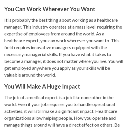
You Can Work Wherever You Want
It is probably the best thing about working as a healthcare
manager. This industry operates at a mass level, requiring the
expertise of employees from around the world. As a
healthcare expert, you can work wherever you want to. This
field requires innovative managers equipped with the
necessary managerial skills. If you have what it takes to
become a manager, it does not matter where you live. You will
get employed anywhere you apply as your skills will be
valuable around the world.
You Will Make A Huge Impact
The job of a medical expert is a job like none other in the
world. Even if your job requires you to handle operational
activities, it will still make a significant impact. Healthcare
organizations allow helping people. How you operate and
manage things around will have a direct effect on others. Be