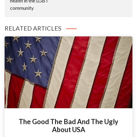
health in the LGBT
community
RELATED ARTICLES
The Good The Bad And The Ugly
About USA