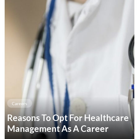
Careers
Reasons To Opt For Healthcare
Management As A Career