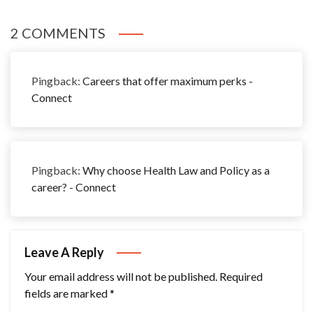
2 COMMENTS
Pingback:
Careers that offer maximum perks -
Connect
Pingback:
Why choose Health Law and Policy as a
career? - Connect
Leave A Reply
Your email address will not be published.
Required
fields are marked
*