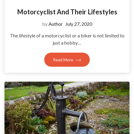
Motorcyclist And Their Lifestyles
by
Author
July 27, 2020
The lifestyle of a motorcyclist or a biker is not limited to
just a hobby…
Read More