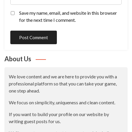
Save my name, email, and website in this browser
for the next time I comment.
About Us
We love content and we are here to provide you with a
professional platform so that you can take your game,
one step ahead.
We focus on simplicity, uniqueness and clean content.
If you want to build your profile on our website by
writing guest posts for us.