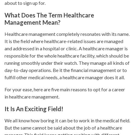
about to sign up for.
What Does The Term Healthcare
Management Mean?
Healthcare management completely resonates with its name.
It is the field where healthcare-related issues are managed
and addressed in a hospital or clinic. A healthcare manager is
responsible for the whole healthcare facility, which should be
running smoothly under their watch. They manage all kinds of
day-to-day operations. Be it the financial management or to
fulfill other medical needs, a healthcare manager does it all.
For your ease, here are five main reasons to opt for a career
in healthcare management.
It Is An Exciting Field!
We all know how boring it can be to work in the medical field.
But the same cannot be said about the job of a healthcare
manager. This field keeps getting exciting with different