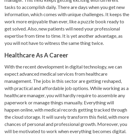
tasks to accomplish daily. There are days when you get new
information, which comes with unique challenges. It keeps the
work more enjoyable than ever, like a puzzle book ready to
get solved. Also, new patients will need your professional
expertise from time to time. It is yet another advantage, as
you will not have to witness the same thing twice.
Healthcare As A Career
With the recent development in digital technology, we can
expect advanced medical services from healthcare
management. The jobs in this sector are getting reshaped,
with practical and affordable job options. While working as a
healthcare manager, you will hardly require to assemble any
paperwork or manage things manually. Everything will
happen online, with medical records getting tracked through
the cloud storage. It will surely transform this field, with more
chances of personal and professional growth. Moreover, you
will be motivated to work when everything becomes digital.