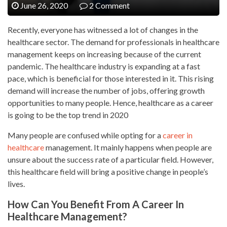
June 26, 2020
2 Comment
Recently, everyone has witnessed a lot of changes in the
healthcare sector. The demand for professionals in healthcare
management keeps on increasing because of the current
pandemic. The healthcare industry is expanding at a fast
pace, which is beneficial for those interested in it. This rising
demand will increase the number of jobs, offering growth
opportunities to many people. Hence, healthcare as a career
is going to be the top trend in 2020
Many people are confused while opting for a
career in
healthcare
management. It mainly happens when people are
unsure about the success rate of a particular field. However,
this healthcare field will bring a positive change in people’s
lives.
How Can You Benefit From A Career In
Healthcare Management?