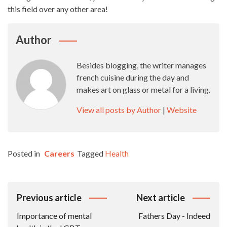
this field over any other area!
Author
Besides blogging, the writer manages
french cuisine during the day and
makes art on glass or metal for a living.
View all posts by Author
|
Website
Posted in
Careers
Tagged
Health
Post
Previous article
Next article
Navigation
Importance of mental
Fathers Day - Indeed