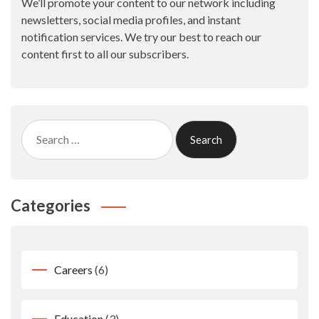
We’ll promote your content to our network including
newsletters, social media profiles, and instant
notification services. We try our best to reach our
content first to all our subscribers.
Search
for:
Categories
Careers
(6)
Education
(3)