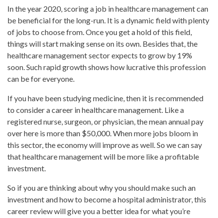
In the year 2020, scoring a job in healthcare management can
be beneficial for the long-run. It is a dynamic field with plenty
of jobs to choose from. Once you get a hold of this field,
things will start making sense on its own. Besides that, the
healthcare management sector expects to grow by 19%
soon. Such rapid growth shows how lucrative this profession
can be for everyone.
If you have been studying medicine, then it is recommended
to consider a career in healthcare management. Like a
registered nurse, surgeon, or physician, the mean annual pay
over here is more than $50,000. When more jobs bloom in
this sector, the economy will improve as well. So we can say
that healthcare management will be more like a profitable
investment.
So if you are thinking about why you should make such an
investment and how to become a hospital administrator, this
career review will give you a better idea for what you’re