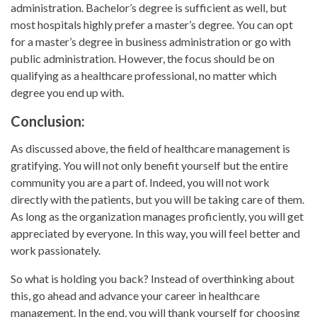
administration. Bachelor’s degree is sufficient as well, but
most hospitals highly prefer a master’s degree. You can opt
for a master’s degree in business administration or go with
public administration. However, the focus should be on
qualifying as a healthcare professional, no matter which
degree you end up with.
Conclusion:
As discussed above, the field of healthcare management is
gratifying. You will not only benefit yourself but the entire
community you are a part of. Indeed, you will not work
directly with the patients, but you will be taking care of them.
As long as the organization manages proficiently, you will get
appreciated by everyone. In this way, you will feel better and
work passionately.
So what is holding you back? Instead of overthinking about
this, go ahead and advance your career in healthcare
management. In the end, you will thank yourself for choosing