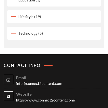
Life Style
(19)
Technology
(5)
CONTACT INFO
Email
info@connect2content.com
Website
https://www.connect2content.com/