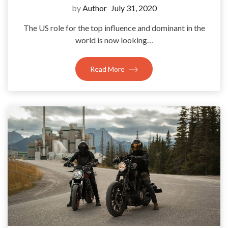
by
Author
July 31, 2020
The US role for the top influence and dominant in the
world is now looking…
Read More