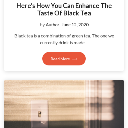
Here’s How You Can Enhance The
Taste Of Black Tea
by
Author
June 12, 2020
Black tea is a combination of green tea. The one we
currently drink is made…
Read More