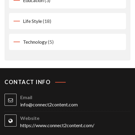
Education
(3)
Life Style
(18)
Technology
(5)
CONTACT INFO
Email
info@connect2content.com
Website
https://www.connect2content.com/