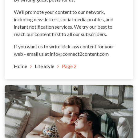
We’ll promote your content to our network,
including newsletters, social media profiles, and
instant notification services. We try our best to
reach our content first to all our subscribers.
If you want us to write kick-ass content for your
web - email us at
info@connect2content.com
Home
Life Style
Page 2