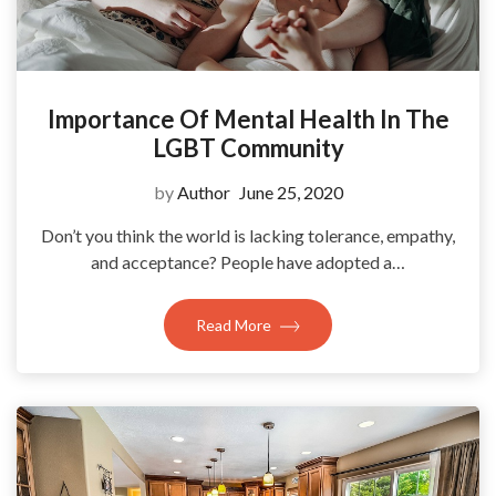
Importance Of Mental Health In The
LGBT Community
by
Author
June 25, 2020
Don’t you think the world is lacking tolerance, empathy,
and acceptance? People have adopted a…
Read More