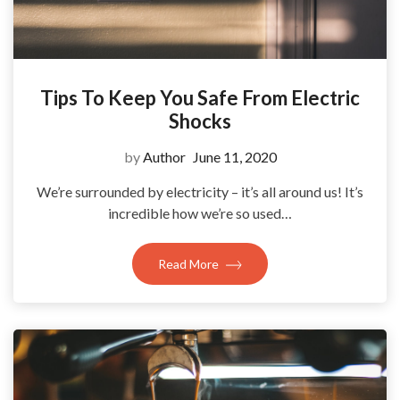
Tips To Keep You Safe From Electric
Shocks
by
Author
June 11, 2020
We’re surrounded by electricity – it’s all around us! It’s
incredible how we’re so used…
Read More