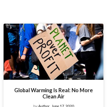
Global Warming Is Real: No More
Clean Air
by
Author
June 17, 2020