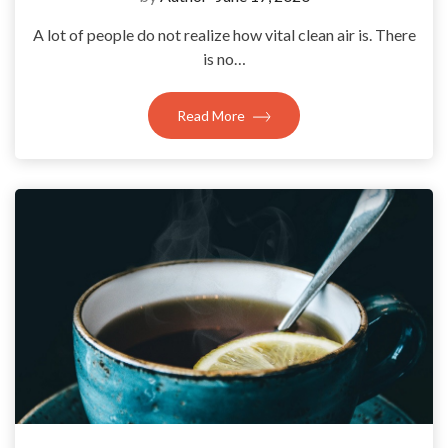
A lot of people do not realize how vital clean air is. There
is no…
Read More