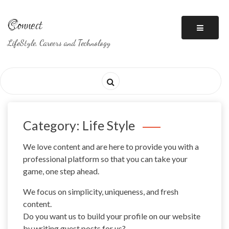
Skip
to
Connect
content
LifeStyle, Careers and Technology
Category: Life Style
We love content and are here to provide you with a
professional platform so that you can take your
game, one step ahead.
We focus on simplicity, uniqueness, and fresh
content.
Do you want us to build your profile on our website
by writing guest posts for us?