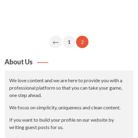
Posts
1
2
Navigation
About Us
We love content and we are here to provide you with a
professional platform so that you can take your game,
one step ahead.
We focus on simplicity, uniqueness and clean content.
If you want to build your profile on our website by
writing guest posts for us.