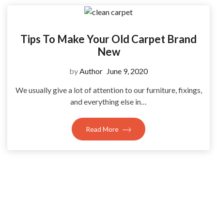
Tips To Make Your Old Carpet Brand
New
by
Author
June 9, 2020
We usually give a lot of attention to our furniture, fixings,
and everything else in…
Read More