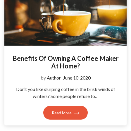
Benefits Of Owning A Coffee Maker
At Home?
by
Author
June 10, 2020
Don’t you like slurping coffee in the brisk winds of
winters? Some people refuse to…
Read More