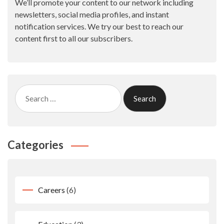
We’ll promote your content to our network including
newsletters, social media profiles, and instant
notification services. We try our best to reach our
content first to all our subscribers.
Search
for:
Categories
Careers
(6)