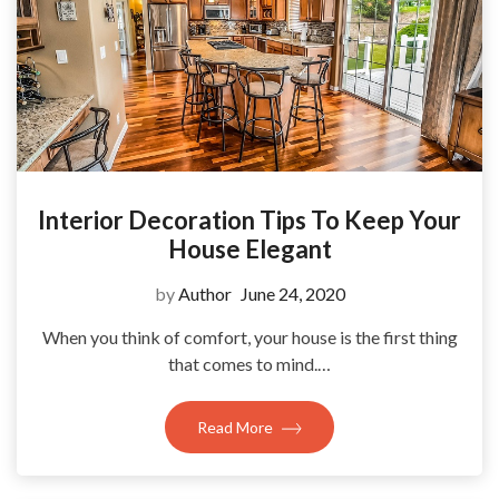
Interior Decoration Tips To Keep Your
House Elegant
by
Author
June 24, 2020
When you think of comfort, your house is the first thing
that comes to mind.…
Read More