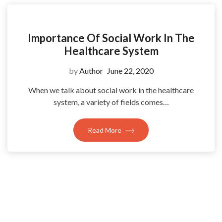
Importance Of Social Work In The
Healthcare System
by
Author
June 22, 2020
When we talk about social work in the healthcare
system, a variety of fields comes…
Read More