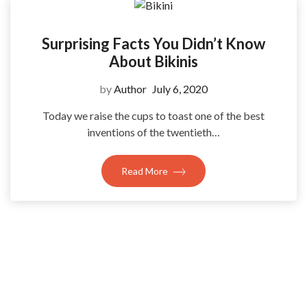
Surprising Facts You Didn’t Know
About Bikinis
by
Author
July 6, 2020
Today we raise the cups to toast one of the best
inventions of the twentieth…
Read More