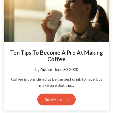
Ten Tips To Become A Pro At Making
Coffee
by
Author
June 30, 2020
Coffee is considered to be the best drink to have, but
make sure that the…
Read More