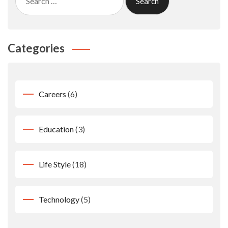
for:
Categories
Careers
(6)
Education
(3)
Life Style
(18)
Technology
(5)