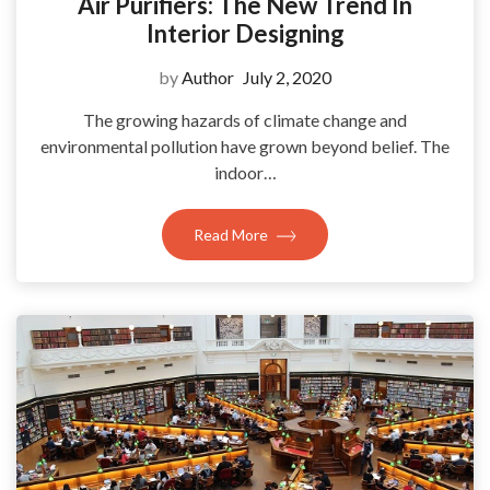
Air Purifiers: The New Trend In
Interior Designing
by
Author
July 2, 2020
The growing hazards of climate change and
environmental pollution have grown beyond belief. The
indoor…
Read More