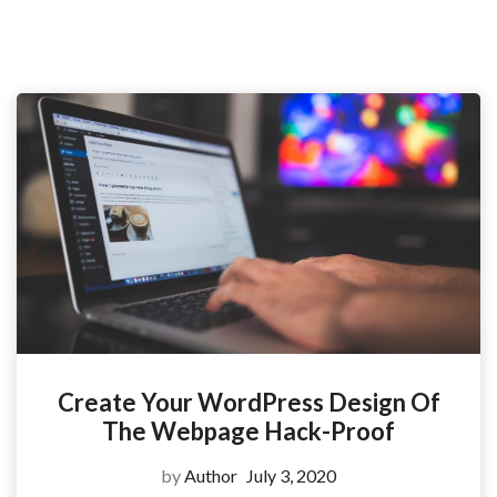
Create Your WordPress Design Of
The Webpage Hack-Proof
by
Author
July 3, 2020