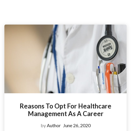
Reasons To Opt For Healthcare
Management As A Career
by
Author
June 26, 2020