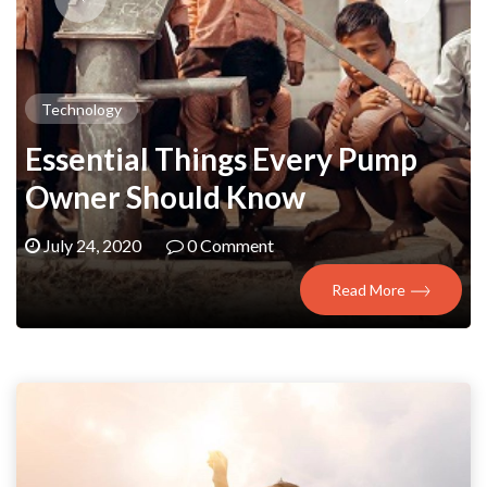
Technology
Essential Things Every Pump
Owner Should Know
July 24, 2020
0 Comment
Read More