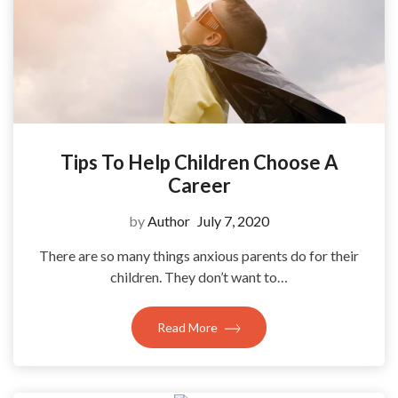
Tips To Help Children Choose A
Career
by
Author
July 7, 2020
There are so many things anxious parents do for their
children. They don’t want to…
Read More