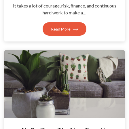
It takes a lot of courage, risk, finance, and continuous
hard work to make a…
Read More