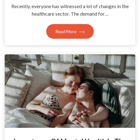
Recently, everyone has witnessed a lot of changes in the
healthcare sector. The demand for…
Read More