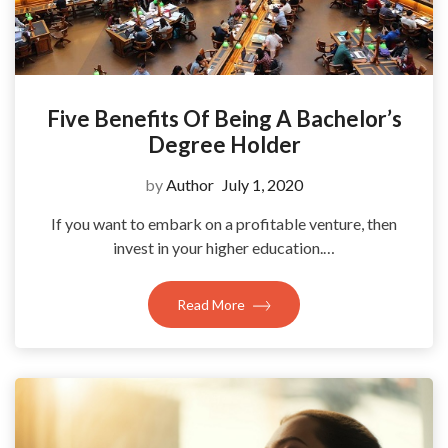
Five Benefits Of Being A Bachelor’s
Degree Holder
by
Author
July 1, 2020
If you want to embark on a profitable venture, then
invest in your higher education.…
Read More