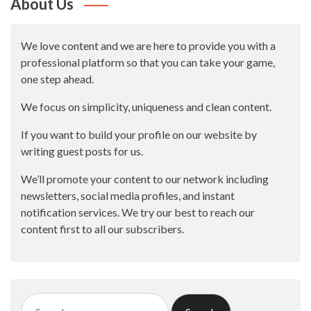
About Us
We love content and we are here to provide you with a
professional platform so that you can take your game,
one step ahead.
We focus on simplicity, uniqueness and clean content.
If you want to build your profile on our website by
writing guest posts for us.
We’ll promote your content to our network including
newsletters, social media profiles, and instant
notification services. We try our best to reach our
content first to all our subscribers.
Search