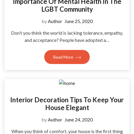
Importance Of Mental Health In The
LGBT Community
by
Author
June 25, 2020
Don’t you think the world is lacking tolerance, empathy,
and acceptance? People have adopted a…
Read More
Interior Decoration Tips To Keep Your
House Elegant
by
Author
June 24, 2020
When you think of comfort, your house is the first thing