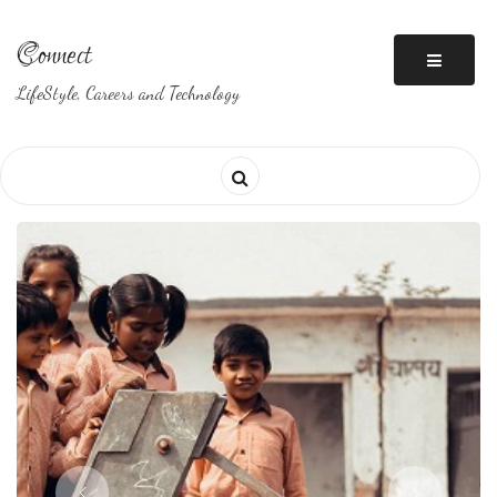
Skip
to
Connect
content
LifeStyle, Careers and Technology