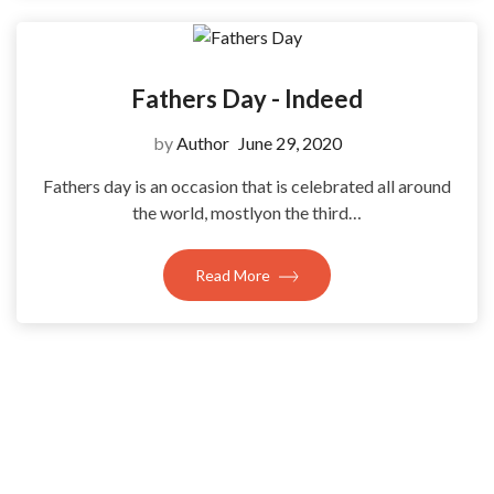
Fathers Day - Indeed
by
Author
June 29, 2020
Fathers day is an occasion that is celebrated all around
the world, mostlyon the third…
Read More