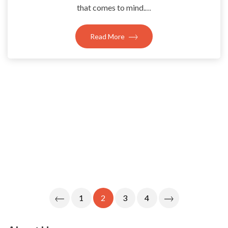
that comes to mind.…
Read More
Posts
1
2
3
4
Navigation